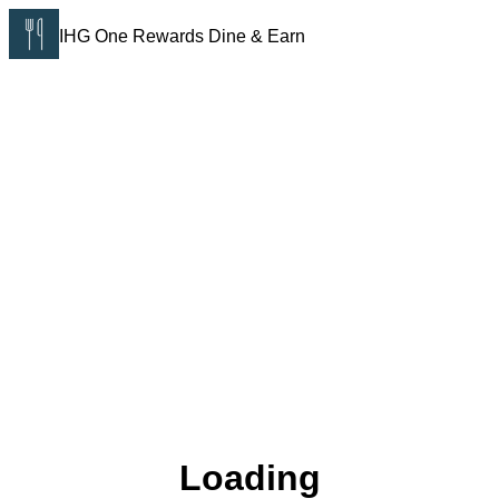
IHG One Rewards Dine & Earn
Loading